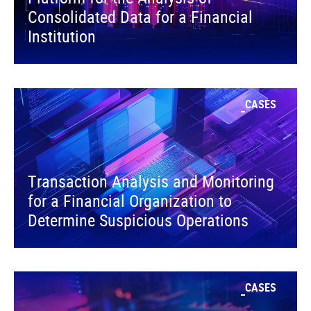
Consolidated Data for a Financial
Institution
CASES
Transaction Analysis and Monitoring
for a Financial Organization to
Determine Suspicious Operations
CASES