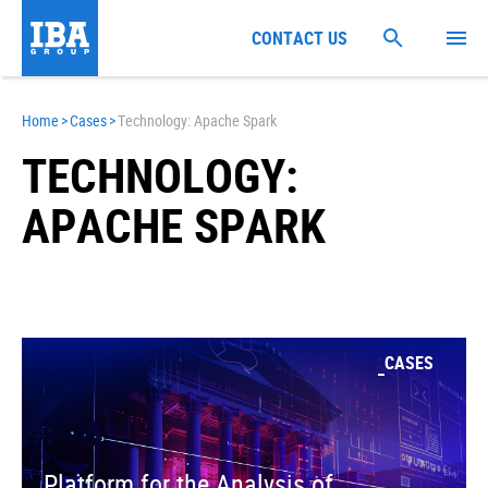
CONTACT US
Home
>
Cases
>
Technology: Apache Spark
TECHNOLOGY:
APACHE SPARK
CASES
Platform for the Analysis of