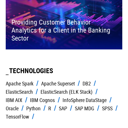
Providing Customer Behavior
Analytics for a Client in the Banking
Sector
TECHNOLOGIES
Apache Spark
Apache Superset
DB2
ElasticSearch
ElasticSearch (ELK Stack)
IBM AIX
IBM Cognos
InfoSphere DataStage
Oracle
Python
R
SAP
SAP MDG
SPSS
TensorFlow