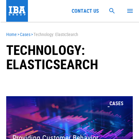
CONTACT US
Home
>
Cases
>
Technology: ElasticSearch
TECHNOLOGY:
ELASTICSEARCH
CASES
Providing Customer Behavior