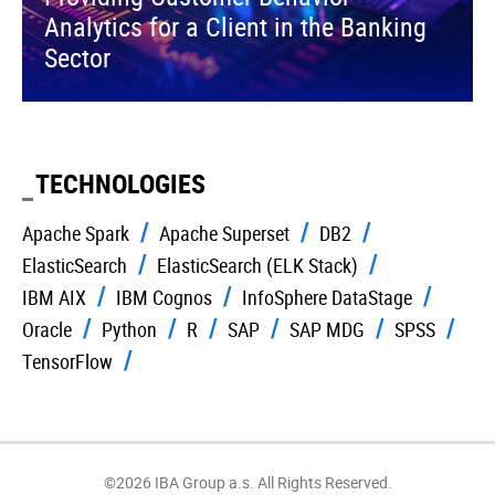
Analytics for a Client in the Banking
Sector
TECHNOLOGIES
Apache Spark
Apache Superset
DB2
ElasticSearch
ElasticSearch (ELK Stack)
IBM AIX
IBM Cognos
InfoSphere DataStage
Oracle
Python
R
SAP
SAP MDG
SPSS
TensorFlow
©2026 IBA Group a.s. All Rights Reserved.