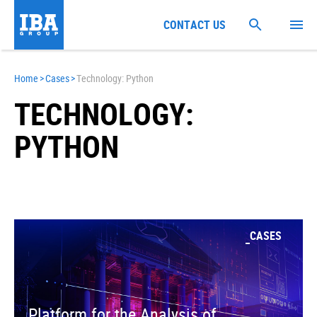
CONTACT US
Home
>
Cases
>
Technology: Python
TECHNOLOGY:
PYTHON
CASES
Platform for the Analysis of