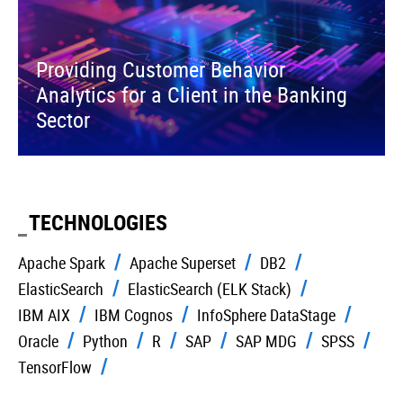
Providing Customer Behavior
Analytics for a Client in the Banking
Sector
TECHNOLOGIES
Apache Spark
Apache Superset
DB2
ElasticSearch
ElasticSearch (ELK Stack)
IBM AIX
IBM Cognos
InfoSphere DataStage
Oracle
Python
R
SAP
SAP MDG
SPSS
TensorFlow