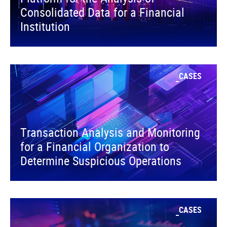
Consolidated Data for a Financial
Institution
CASES
Transaction Analysis and Monitoring
for a Financial Organization to
Determine Suspicious Operations
CASES