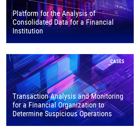
Platform for the Analysis of
Consolidated Data for a Financial
Institution
CASES
Transaction Analysis and Monitoring
for a Financial Organization to
Determine Suspicious Operations