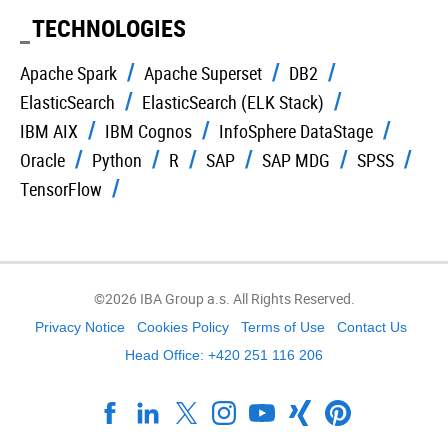
TECHNOLOGIES
Apache Spark
Apache Superset
DB2
ElasticSearch
ElasticSearch (ELK Stack)
IBM AIX
IBM Cognos
InfoSphere DataStage
Oracle
Python
R
SAP
SAP MDG
SPSS
TensorFlow
©2026 IBA Group a.s. All Rights Reserved.
Privacy Notice
Cookies Policy
Terms of Use
Contact Us
Head Office: +420 251 116 206