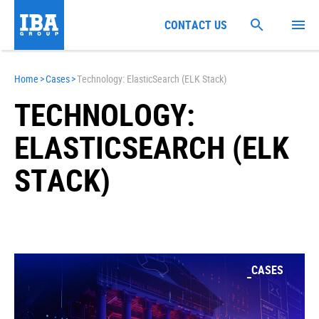
CONTACT US
Home
>
Cases
>
Technology: ElasticSearch (ELK Stack)
TECHNOLOGY:
ELASTICSEARCH (ELK
STACK)
CASES